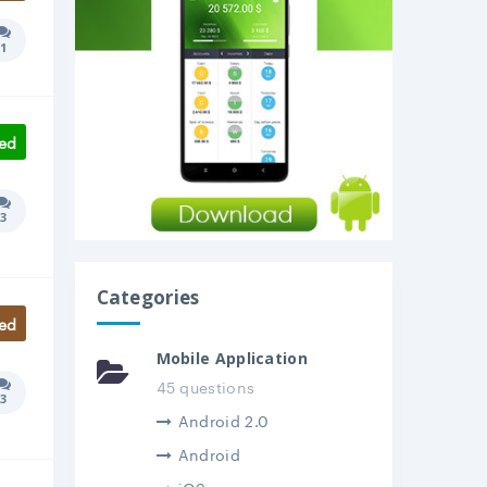
1
Answers count:
ed
3
Answers count:
Categories
ed
Mobile Application
45 questions
3
Answers count:
Android 2.0
Android