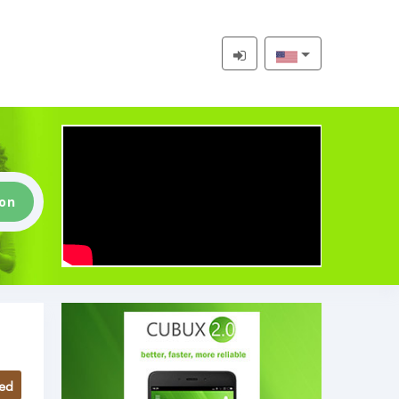
ion
ed