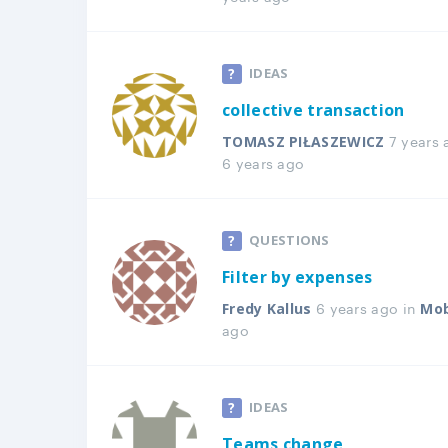
IDEAS
collective transaction
7 years 
TOMASZ PIŁASZEWICZ
6 years ago
QUESTIONS
Filter by expenses
6 years ago in
Fredy Kallus
Mob
ago
IDEAS
Teams change