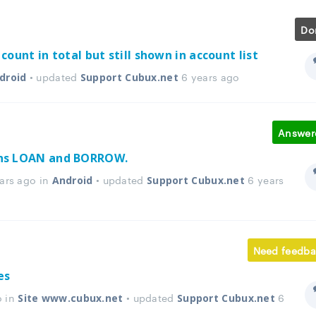
Do
count in total but still shown in account list
• updated
6 years ago
droid
Support Cubux.net
Answer
ons LOAN and BORROW.
ars ago in
• updated
6 years
Android
Support Cubux.net
Need feedba
es
o in
• updated
6
Site www.cubux.net
Support Cubux.net