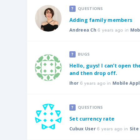
QUESTIONS
Adding family members
6 years ago in
Andreea Ch
Mobi
BUGS
Hello, guys! I can’t open th
and then drop off.
6 years ago in
Ihor
Mobile Appl
QUESTIONS
Set currency rate
6 years ago in
Cubux User
Sit