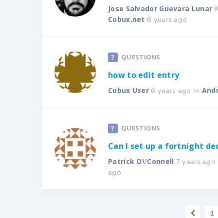
6
Jose Salvador Guevara Lunar
6 years ago
Cubux.net
QUESTIONS
how to edit entry
6 years ago in
Cubux User
And
QUESTIONS
Can I set up a fortnight de
7 years ago
Patrick O\'Connell
ago
1