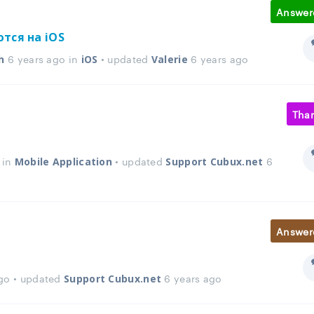
Answer
тся на iOS
6 years ago in
• updated
6 years ago
h
iOS
Valerie
Than
 in
• updated
6
Mobile Application
Support Cubux.net
Answer
go • updated
6 years ago
Support Cubux.net