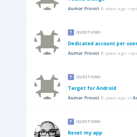
6 years ago • u
Aumar Proust
QUESTIONS
Dedicated account per use
6 years ago • u
Aumar Proust
QUESTIONS
Target for Android
6 years ago in
Aumar Proust
A
QUESTIONS
Reset my app