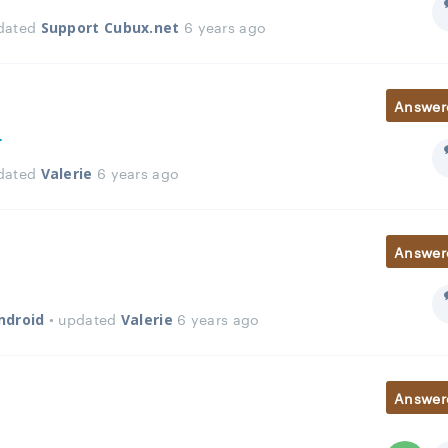
pdated
6 years ago
Support Cubux.net
Answer
r
pdated
6 years ago
Valerie
Answer
• updated
6 years ago
ndroid
Valerie
Answer