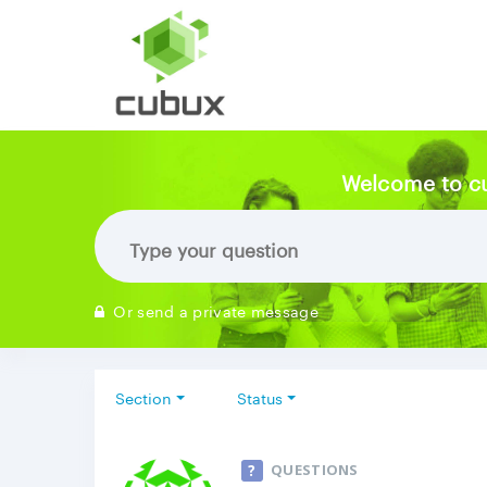
Welcome to c
Or send a private message
Section
Status
QUESTIONS