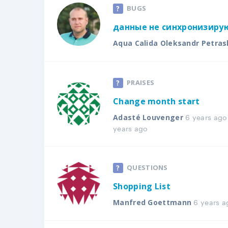
BUGS
данные не синхронизирую
Aqua Calida Oleksandr Petras
PRAISES
Change month start
6 years ago
Adasté Louvenger
years ago
QUESTIONS
Shopping List
6 years a
Manfred Goettmann