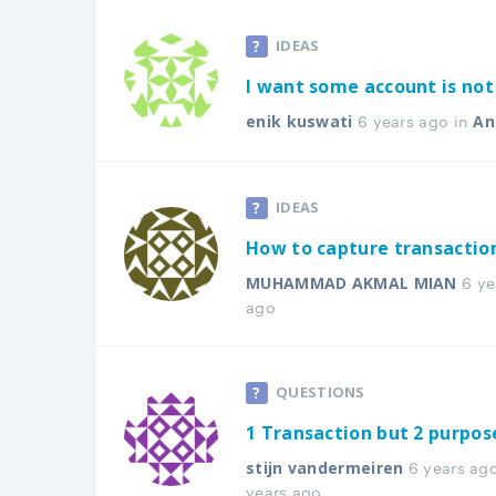
IDEAS
I want some account is not 
6 years ago in
enik kuswati
An
IDEAS
How to capture transacti
6 ye
MUHAMMAD AKMAL MIAN
ago
QUESTIONS
1 Transaction but 2 purpos
6 years ag
stijn vandermeiren
years ago