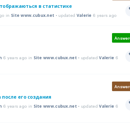
отображаються в статистике
go in
• updated
6 years ago
Site www.cubux.net
Valerie
Answer
6 years ago in
• updated
6
h
Site www.cubux.net
Valerie
Answer
 после его создания
6 years ago in
• updated
6
h
Site www.cubux.net
Valerie