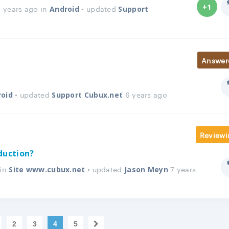
+1
 years ago in
• updated
Android
Support
Answer
• updated
6 years ago
roid
Support Cubux.net
Reviewi
duction?
 in
• updated
7 years
Site www.cubux.net
Jason Meyn
2
3
4
5