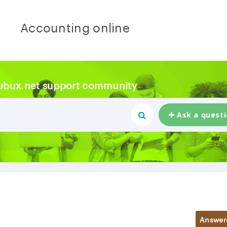
Accounting online
ubux.net support community
Ask a quest
Answer