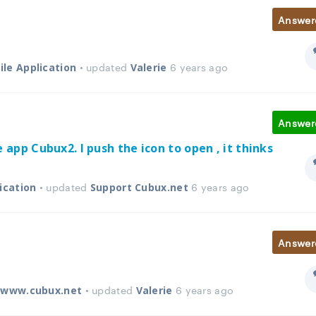
Answer
• updated
6 years ago
le Application
Valerie
Answer
e app Cubux2. I push the icon to open , it thinks
• updated
6 years ago
ication
Support Cubux.net
Answer
• updated
6 years ago
e www.cubux.net
Valerie