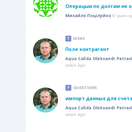
Операцыи по долгам не 
6 years a
Михайло Поцілуйко
IDEAS
Поле контрагент
Aqua Calida Oleksandr Petras
years ago
QUESTIONS
импорт данных для счета
Aqua Calida Oleksandr Petras
years ago