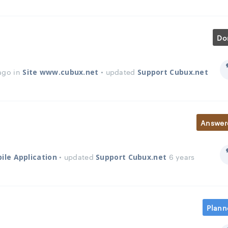
Do
ago in
• updated
Site www.cubux.net
Support Cubux.net
Answer
• updated
6 years
ile Application
Support Cubux.net
Plann