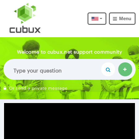
Menu
Welcome to cubux.net support community
Or send a private message