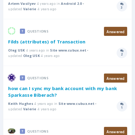
4 years ago in
•
Artem Vasilyev
Android 2.0
3
updated
4 years ago
Answer
Valerie
Answered
QUESTIONS
Filds (attributes) of Transaction
4 years ago in
•
Oleg USK
Site www.cubux.net
2
updated
4 years ago
Answer
Oleg USK
Answered
QUESTIONS
how can I sync my bank account with my bank
Sparkasse Biberach?
4 years ago in
•
Keith Hughes
Site www.cubux.net
1
updated
4 years ago
Answer
Valerie
Answered
QUESTIONS