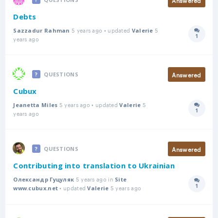
Debts
5 years ago • updated
5
Sazzadur Rahman
Valerie
1
Answer
years ago
Answered
QUESTIONS
Cubux
5 years ago • updated
5
Jeanetta Miles
Valerie
1
Answer
years ago
Answered
QUESTIONS
Contributing into translation to Ukrainian
5 years ago in
Олександр Гуцуляк
Site
1
• updated
5 years ago
Answer
www.cubux.net
Valerie