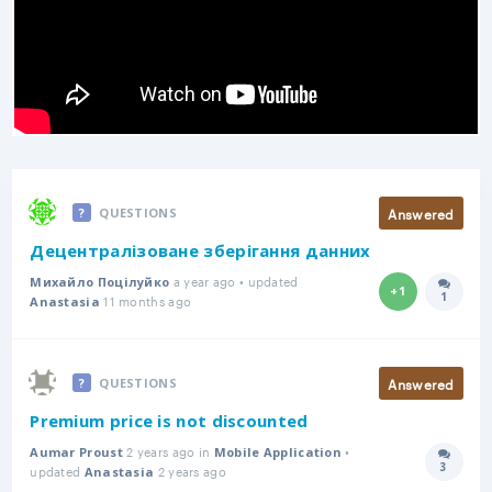
Answered
QUESTIONS
Децентралізоване зберігання данних
a year ago • updated
Михайло Поцілуйко
+1
1
11 months ago
Answer
Anastasia
Answered
QUESTIONS
Premium price is not discounted
2 years ago in
•
Aumar Proust
Mobile Application
3
updated
2 years ago
Answer
Anastasia