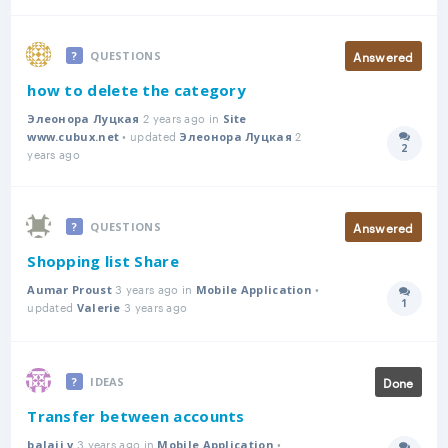
Answered
QUESTIONS
how to delete the category
2 years ago in
Элеонора Луцкая
Site
• updated
2
www.cubux.net
Элеонора Луцкая
2
Answer
years ago
Answered
QUESTIONS
Shopping list Share
3 years ago in
•
Aumar Proust
Mobile Application
1
updated
3 years ago
Answer
Valerie
Done
IDEAS
Transfer between accounts
3 years ago in
•
balaji v
Mobile Application