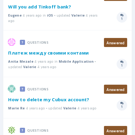
Will you add Tinkoff bank?
4 years ago in
• updated
4 years
Eugene
iOS
Valerie
1
Answer
ago
Answered
QUESTIONS
Платеж между своими контами
4 years ago in
•
Anita Mezale
Mobile Application
1
updated
4 years ago
Answer
Valerie
Answered
QUESTIONS
How to delete my Cubux account?
1
4 years ago • updated
4 years ago
Answer
Marie Re
Valerie
Answered
QUESTIONS