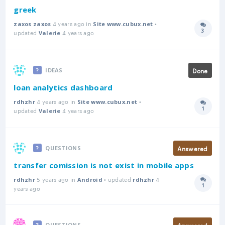
greek
4 years ago in
•
zaxos zaxos
Site www.cubux.net
3
updated
4 years ago
Answer
Valerie
Done
IDEAS
loan analytics dashboard
4 years ago in
•
rdhzhr
Site www.cubux.net
1
updated
4 years ago
Answer
Valerie
Answered
QUESTIONS
transfer comission is not exist in mobile apps
5 years ago in
• updated
4
rdhzhr
Android
rdhzhr
1
Answer
years ago
Answered
QUESTIONS