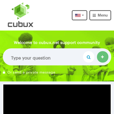
Menu
Welcome to cubux.net support community
Or send a private message