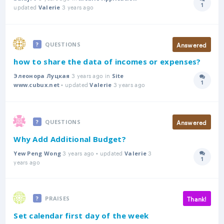
1
updated
3 years ago
Answer
Valerie
Answered
QUESTIONS
how to share the data of incomes or expenses?
3 years ago in
Элеонора Луцкая
Site
1
• updated
3 years ago
Answer
www.cubux.net
Valerie
Answered
QUESTIONS
Why Add Additional Budget?
3 years ago • updated
3
Yew Peng Wong
Valerie
1
Answer
years ago
Thank!
PRAISES
Set calendar first day of the week