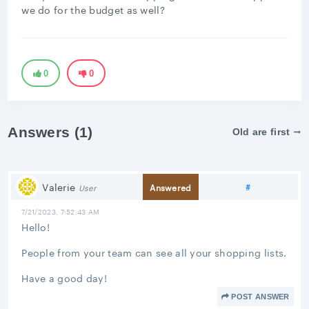
we do for the budget as well?
0
0
Answers (1)
Old are first
Share link
Valerie
#
Answered
User
7/21/2023, 7:52:43 AM
Hello!
People from your team can see all your shopping lists.
Have a good day!
POST ANSWER