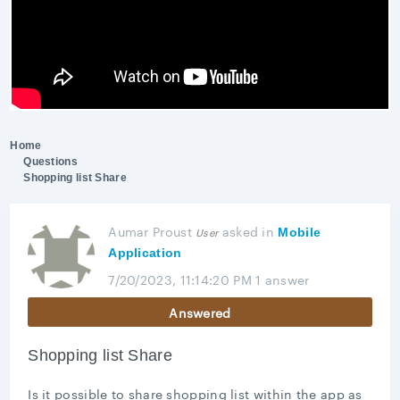
Home
Questions
Shopping list Share
Aumar Proust
asked
in
User
Mobile
Application
7/20/2023, 11:14:20 PM
1 answer
Answered
Shopping list Share
Is it possible to share shopping list within the app as