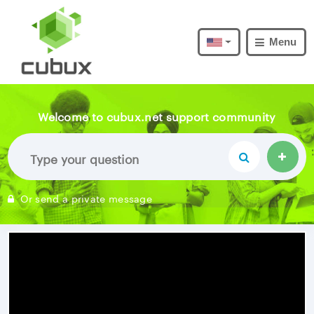
Menu
Welcome to cubux.net support community
Or send a private message