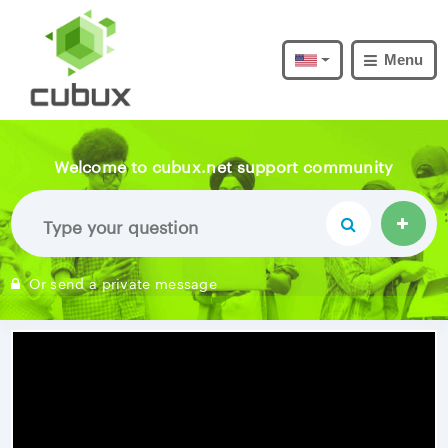
Menu
Welcome to cubux.net support community
Or send a private message