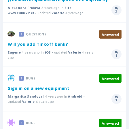
5 years ago in
Alexandra Frolova
Site
3
• updated
4 years ago
Answer
www.cubux.net
Valerie
Answered
QUESTIONS
Will you add Tinkoff bank?
4 years ago in
• updated
4 years
Eugene
iOS
Valerie
1
Answer
ago
Answered
BUGS
Sign in on a new equipment
4 years ago in
•
Margarita Sandoval
Android
3
updated
4 years ago
Answer
Valerie
Answered
BUGS