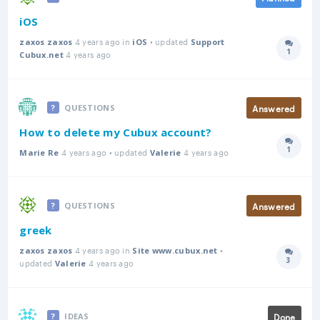
iOS
4 years ago in
• updated
zaxos zaxos
iOS
Support
1
4 years ago
Answer
Cubux.net
Answered
QUESTIONS
How to delete my Cubux account?
1
4 years ago • updated
4 years ago
Answer
Marie Re
Valerie
Answered
QUESTIONS
greek
4 years ago in
•
zaxos zaxos
Site www.cubux.net
3
updated
4 years ago
Answer
Valerie
Done
IDEAS