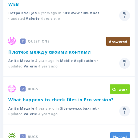
WEB
4 years ago in
Петро Клещов
Site www.cubux.net
1
• updated
4 years ago
Answer
Valerie
Answered
QUESTIONS
Платеж между своими контами
4 years ago in
•
Anita Mezale
Mobile Application
1
updated
4 years ago
Answer
Valerie
On work
BUGS
What happens to check files in Pro version?
4 years ago in
•
Anita Mezale
Site www.cubux.net
1
updated
4 years ago
Answer
Valerie
Planned
BUGS