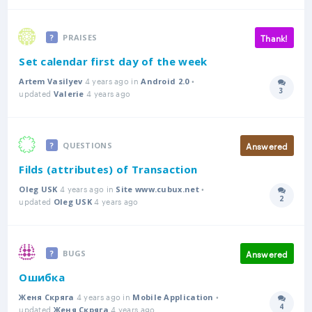
Thank!
PRAISES
Set calendar first day of the week
4 years ago in
•
Artem Vasilyev
Android 2.0
3
updated
4 years ago
Answer
Valerie
Answered
QUESTIONS
Filds (attributes) of Transaction
4 years ago in
•
Oleg USK
Site www.cubux.net
2
updated
4 years ago
Answer
Oleg USK
Answered
BUGS
Ошибка
4 years ago in
•
Женя Скряга
Mobile Application
4
updated
4 years ago
Answer
Женя Скряга