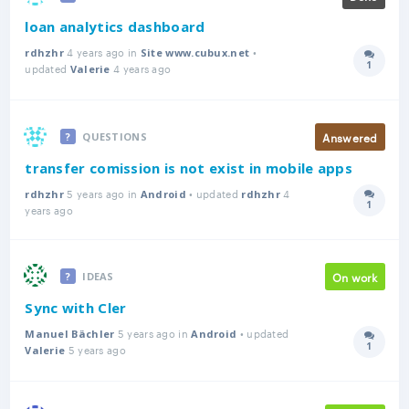
loan analytics dashboard
4 years ago in
•
rdhzhr
Site www.cubux.net
1
updated
4 years ago
Answer
Valerie
Answered
QUESTIONS
transfer comission is not exist in mobile apps
5 years ago in
• updated
4
rdhzhr
Android
rdhzhr
1
Answer
years ago
On work
IDEAS
Sync with Cler
5 years ago in
• updated
Manuel Bächler
Android
1
5 years ago
Answer
Valerie