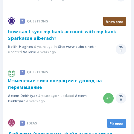
Answered
QUESTIONS
how can I sync my bank account with my bank
Sparkasse Biberach?
4 years ago in
•
Keith Hughes
Site www.cubux.net
1
updated
4 years ago
Answer
Valerie
QUESTIONS
Изменение типа операции с доход на
перемещение
4 years ago • updated
Artem Dekhtyar
Artem
+3
0
4 years ago
Answer
Dekhtyar
Planned
IDEAS
Добавить/приложить файл или картинку