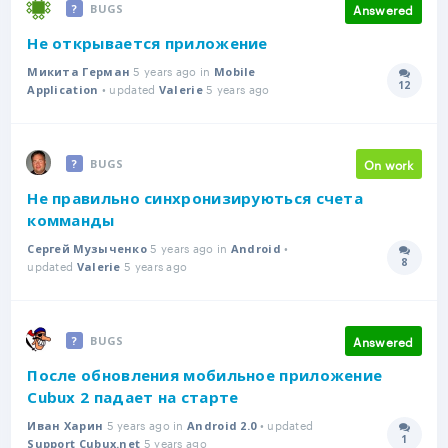
Answered
BUGS
Не открывается приложение
5 years ago in
Микита Герман
Mobile
12
• updated
5 years ago
Answer
Application
Valerie
On work
BUGS
Не правильно синхронизируються счета
комманды
5 years ago in
•
Сергей Музыченко
Android
8
updated
5 years ago
Answer
Valerie
Answered
BUGS
После обновления мобильное приложение
Cubux 2 падает на старте
5 years ago in
• updated
Иван Харин
Android 2.0
1
5 years ago
Answer
Support Cubux.net