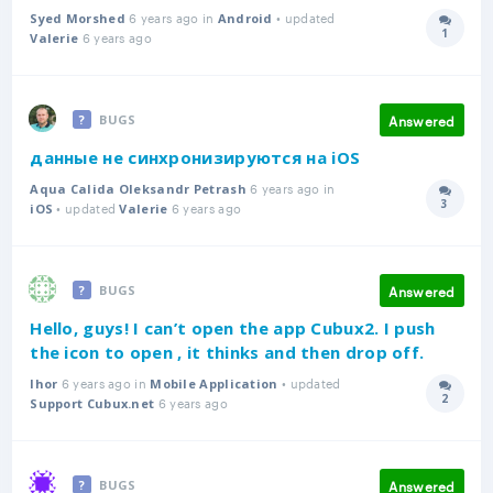
6 years ago in
• updated
Syed Morshed
Android
1
6 years ago
Answer
Valerie
Answered
BUGS
данные не синхронизируются на iOS
6 years ago in
Aqua Calida Oleksandr Petrash
3
• updated
6 years ago
Answer
iOS
Valerie
Answered
BUGS
Hello, guys! I can’t open the app Cubux2. I push
the icon to open , it thinks and then drop off.
6 years ago in
• updated
Ihor
Mobile Application
2
6 years ago
Answer
Support Cubux.net
Answered
BUGS