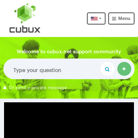
Menu
Welcome to cubux.net support community
Or send a private message