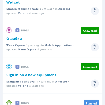
Widget
4 years ago in
•
Shahin Mammadzade
Android
1
updated
4 years ago
Answer
Valerie
Answered
BUGS
Ошибка
4 years ago in
•
Женя Скряга
Mobile Application
4
updated
4 years ago
Answer
Женя Скряга
Answered
BUGS
Sign in on a new equipment
4 years ago in
•
Margarita Sandoval
Android
3
updated
4 years ago
Answer
Valerie
Planned
BUGS