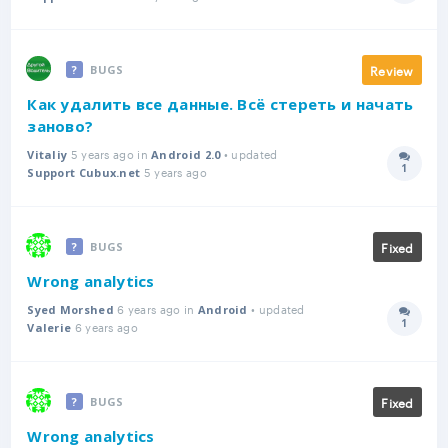
Review
BUGS
Как удалить все данные. Всё стереть и начать
заново?
5 years ago in
• updated
Vitaliy
Android 2.0
1
5 years ago
Answer
Support Cubux.net
Fixed
BUGS
Wrong analytics
6 years ago in
• updated
Syed Morshed
Android
1
6 years ago
Answer
Valerie
Fixed
BUGS
Wrong analytics