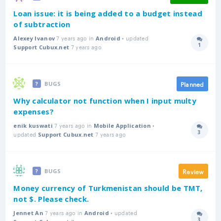
Loan issue: it is being added to a budget instead
of subtraction
7 years ago in
• updated
Alexey Ivanov
Android
1
7 years ago
Answer
Support Cubux.net
Planned
BUGS
Why calculator not function when I input multy
expenses?
7 years ago in
•
enik kuswati
Mobile Application
3
updated
7 years ago
Answer
Support Cubux.net
Review
BUGS
Money currency of Turkmenistan should be TMT,
not $. Please check.
7 years ago in
• updated
Jennet An
Android
3
7 years ago
Answer