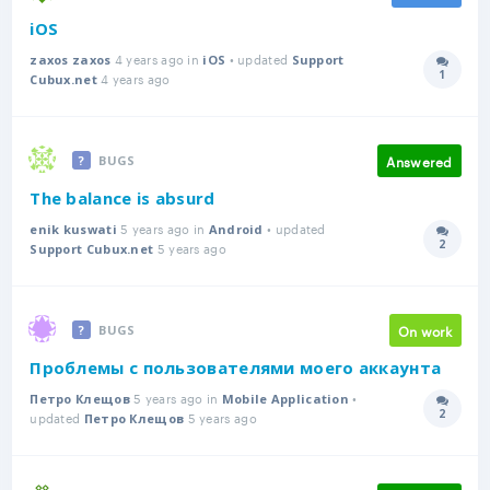
iOS
4 years ago in
• updated
zaxos zaxos
iOS
Support
1
4 years ago
Answer
Cubux.net
Answered
BUGS
The balance is absurd
5 years ago in
• updated
enik kuswati
Android
2
5 years ago
Answer
Support Cubux.net
On work
BUGS
Проблемы с пользователями моего аккаунта
5 years ago in
•
Петро Клещов
Mobile Application
2
updated
5 years ago
Answer
Петро Клещов