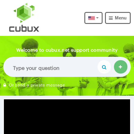
Menu
Welcome to cubux.net support community
Or send a private message