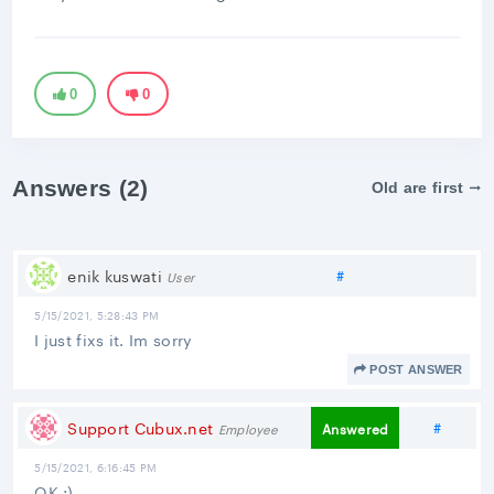
0
0
Answers (2)
Old are first
Share link
enik kuswati
#
User
5/15/2021, 5:28:43 PM
I just fixs it. Im sorry
POST ANSWER
Share 
Support Cubux.net
#
Answered
Employee
5/15/2021, 6:16:45 PM
OK ;)