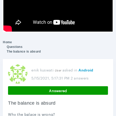
Home
Questions
The balance is absurd
enik kuswati
asked
in
User
Android
5/15/2021, 5:17:31 PM
2 answers
Answered
The balance is absurd
Why the balace is wrong?