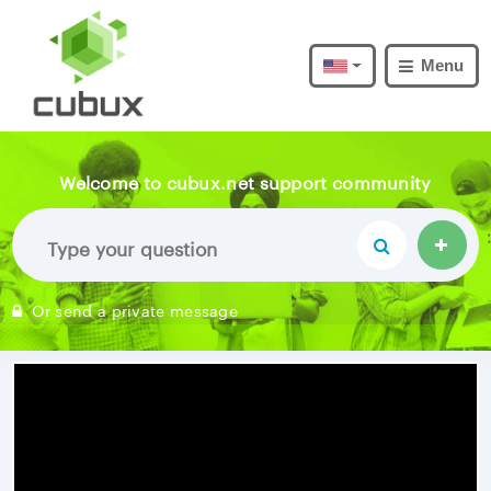
Menu
Welcome to cubux.net support community
Or send a private message