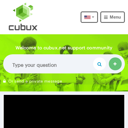
Menu
Welcome to cubux.net support community
Or send a private message