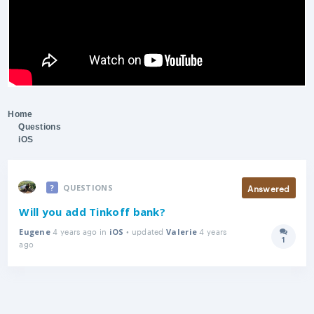
Home
Questions
iOS
Answered
QUESTIONS
Will you add Tinkoff bank?
4 years ago in
• updated
4 years
Eugene
iOS
Valerie
1
Answer
ago