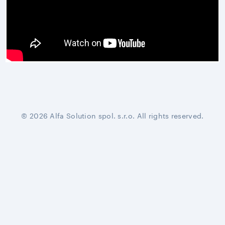
© 2026 Alfa Solution spol. s.r.o. All rights reserved.