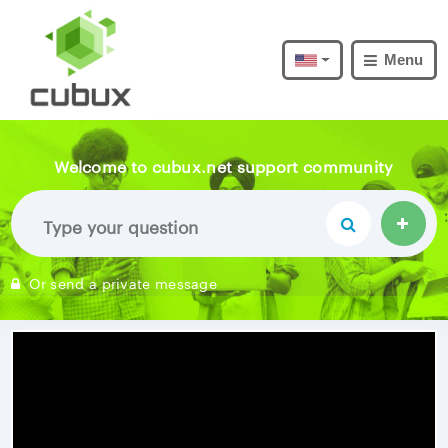
Menu
Welcome to cubux.net support community
Or send a private message